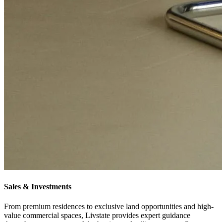
Sales & Investments
From premium residences to exclusive land opportunities and high-
value commercial spaces, Livstate provides expert guidance