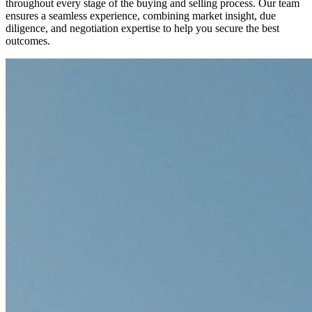
throughout every stage of the buying and selling process. Our team
ensures a seamless experience, combining market insight, due
diligence, and negotiation expertise to help you secure the best
outcomes.