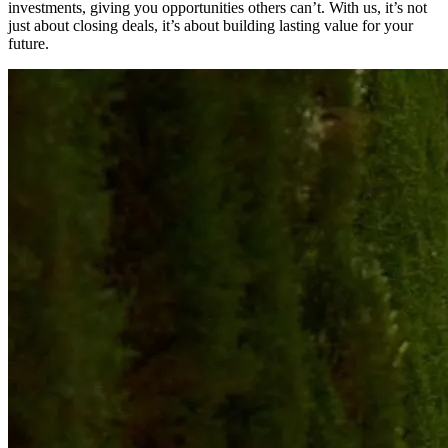
investments, giving you opportunities others can’t. With us, it’s not
just about closing deals, it’s about building lasting value for your
future.