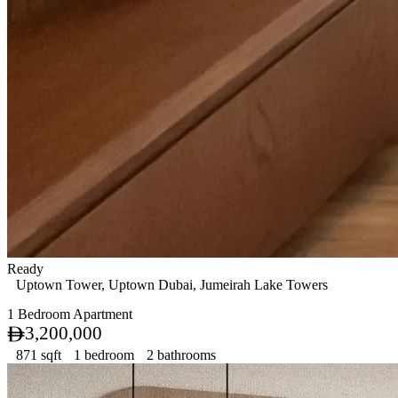
Ready
Uptown Tower, Uptown Dubai, Jumeirah Lake Towers
1 Bedroom Apartment
3,200,000
871 sqft
1 bedroom
2 bathrooms