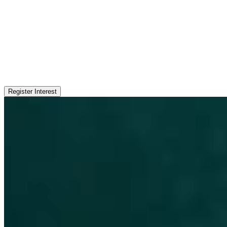
Register Interest