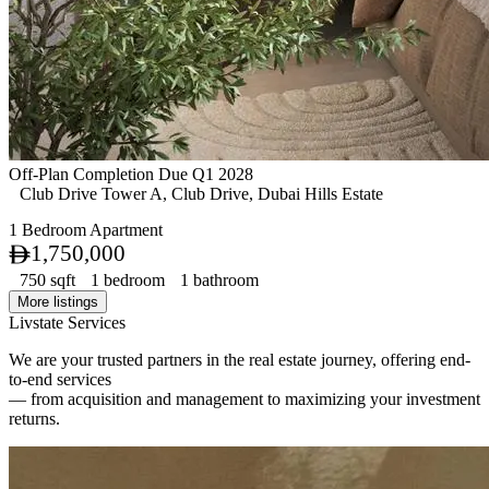
Off-Plan
Completion Due Q1 2028
Club Drive Tower A, Club Drive, Dubai Hills Estate
1 Bedroom Apartment
1,750,000
750 sqft
1 bedroom
1 bathroom
More listings
Livstate Services
We are your trusted partners in the real estate journey, offering end-
to-end services
— from acquisition and management to maximizing your investment
returns.