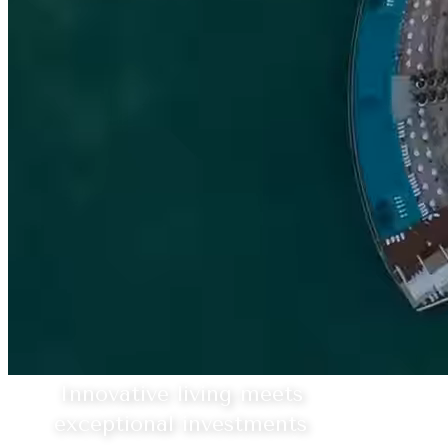
Innovative living meets
exceptional investments