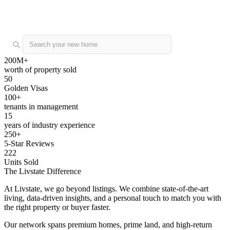
Buy
Rent
Off Plan
List a property
200M+
worth of property sold
50
Golden Visas
100+
tenants in management
15
years of industry experience
250+
5-Star Reviews
222
Units Sold
The Livstate Difference
At Livstate, we go beyond listings. We combine state-of-the-art
living, data-driven insights, and a personal touch to match you with
the right property or buyer faster.
Our network spans premium homes, prime land, and high-return