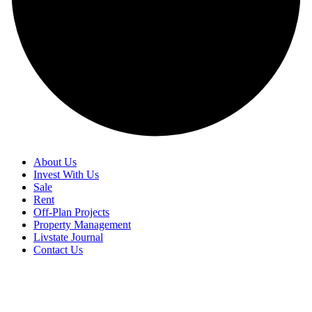
About Us
Invest With Us
Sale
Rent
Off-Plan Projects
Property Management
Livstate Journal
Contact Us