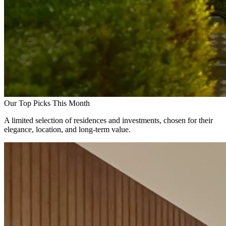
Our Top Picks This Month
A limited selection of residences and investments, chosen for their
elegance, location, and long-term value.