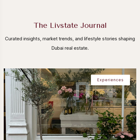
The Livstate Journal
Curated insights, market trends, and lifestyle stories shaping
Dubai real estate.
Experiences