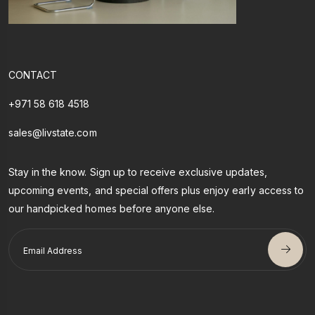
CONTACT
+971 58 618 4518
sales@livstate.com
Stay in the know. Sign up to receive exclusive updates,
upcoming events, and special offers plus enjoy early access to
our handpicked homes before anyone else.