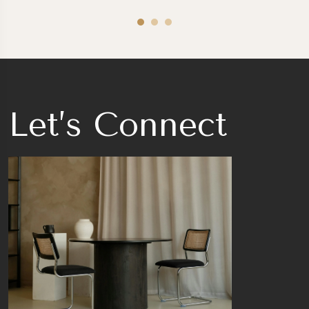
Let’s Connect