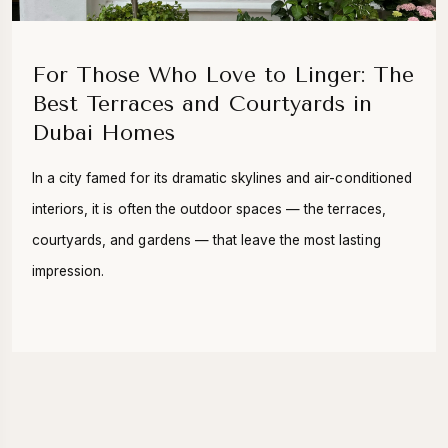
For Those Who Love to Linger: The
Best Terraces and Courtyards in
Dubai Homes
In a city famed for its dramatic skylines and air-conditioned
interiors, it is often the outdoor spaces — the terraces,
courtyards, and gardens — that leave the most lasting
impression.